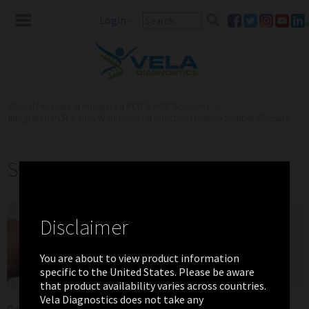
Login
-
Global Provider of Integrated PCR & NGS Solutions ...
»
Integrated PCR & NGS Workflows for Infectious Dise...
»
Symbol Glossary
Symbol Glossary
Disclaimer
You are about to view product information
specific to the United States. Please be aware
that product availability varies across countries.
Vela Diagnostics does not take any