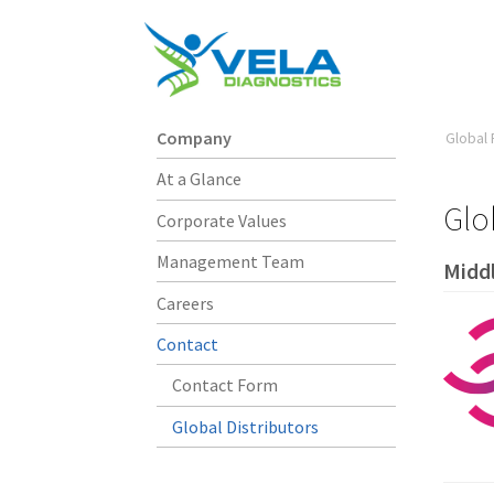
Company
Global 
At a Glance
Glo
Corporate Values
Management Team
Middl
Careers
Contact
Contact Form
Global Distributors