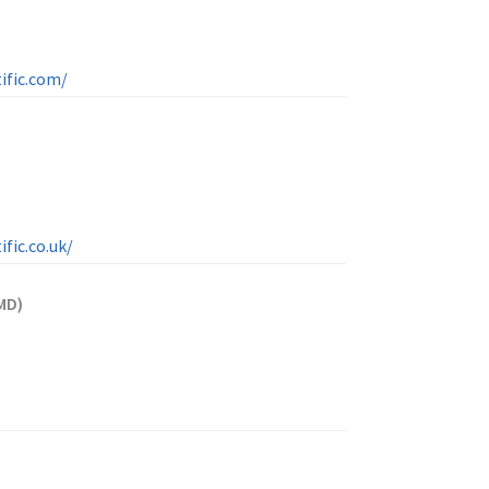
ific.com/
fic.co.uk/
MD)