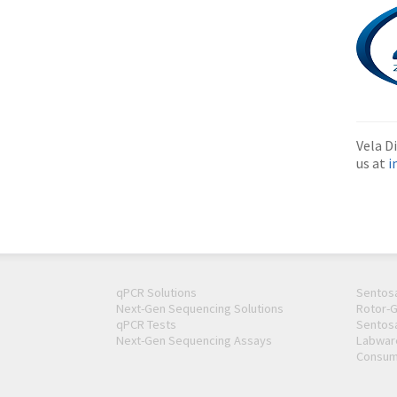
Vela Di
us at
i
qPCR Solutions
Sentos
Next-Gen Sequencing Solutions
Rotor-
qPCR Tests
Sentos
Next-Gen Sequencing Assays
Labwar
Consum