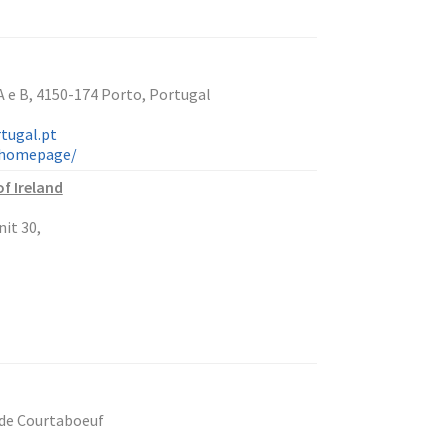
 e B, 4150-174 Porto, Portugal
tugal.pt
n/homepage/
f Ireland
it 30,
 de Courtaboeuf