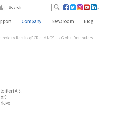
pport
Company
Newsroom
Blog
Sample to Results qPCR and NGS ...
»
Global Distributors
Reference Lab Seminar
KOL Seminar
Contact Form
Webinars
Global Distributors
jileri A.S.
No:9
rkiye