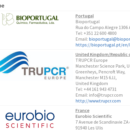
pe
Portugal
Bioportugal
Rua do Campo Alegre 1306 A
Tel: +351 22 600 4800
Email:
bioportugal@biopor
https://bioportugal.pt/e
United Kingdom/Republic o
TRUPCR Europe
Manchester Science Park, Un
Greenheys, Pencroft Way,
Manchester M15 6JJ,
United Kingdom
Tel: +44 161 943 4731
Email: info@trupcr.com
http://www.trupcr.com
France
Eurobio Scientific
7 Avenue de Scandinavie ZA
91940 Les Ulis