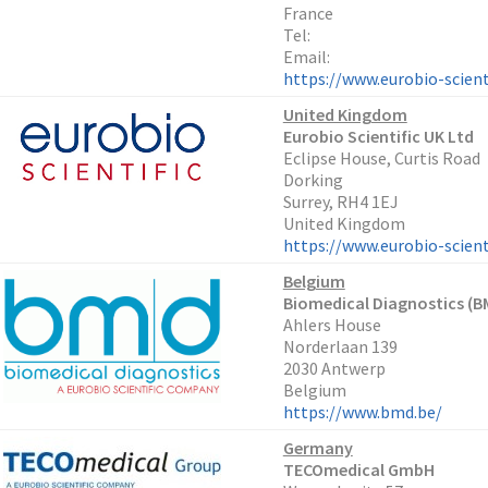
France
Tel:
Email:
https://www.eurobio-scient
United Kingdom
Eurobio Scientific UK Ltd
Eclipse House, Curtis Road
Dorking
Surrey, RH4 1EJ
United Kingdom
https://www.eurobio-scienti
Belgium
Biomedical Diagnostics (B
Ahlers House
Norderlaan 139
2030 Antwerp
Belgium
https://www.bmd.be/
Germany
TECOmedical GmbH