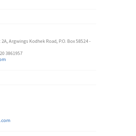
2A, Argwings Kodhek Road, P.O. Box 58524 -
 20 3861957
com
n.com