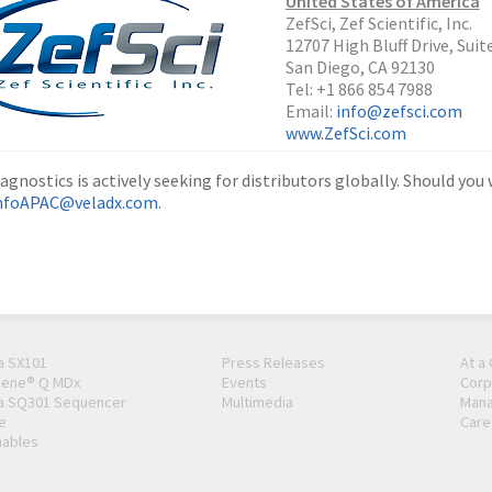
United States of America
ZefSci, Zef Scientific, Inc.
12707 High Bluff Drive, Suit
San Diego, CA 92130
Tel: +1 866 854 7988
Email:
info@zefsci.com
www.ZefSci.com
agnostics is actively seeking for distributors globally. Should you
nfoAPAC@veladx.com
.
a SX101
Press Releases
At a
Gene® Q MDx
Events
Corp
a SQ301 Sequencer
Multimedia
Man
e
Care
ables