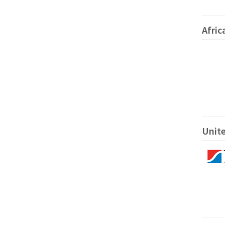
Afric
Unite