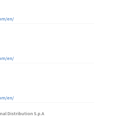
com/en/
com/en/
com/en/
nal Distribution S.p.A