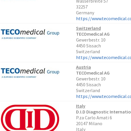
Wasserbreite 57
32257
Germany
https://www.tecomedical.
Switzerland
TECOmedical AG
Gewerbestr. 10
4450 Sissach
Switzerland
https://www.tecomedical.
Austria
TECOmedical AG
Gewerbestr. 10
4450 Sissach
Switzerland
https://www.tecomedical.
Italy
D.I.D Diagnostic Internatio
P.za Carlo Amati 6
20147 Milano
Italy