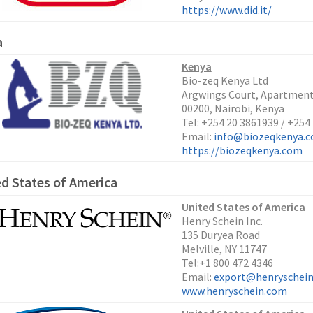
https://www.did.it/
a
Kenya
Bio-zeq Kenya Ltd
Argwings Court, Apartment 
00200, Nairobi, Kenya
Tel: +254 20 3861939 / +254
Email:
info@biozeqkenya.
https://biozeqkenya.com
d States of America
U
nited States of America
Henry Schein Inc.
135 Duryea Road
Melville, NY 11747
Tel:+1 800 472 4346
Email:
export@henryschei
www.henryschein.com