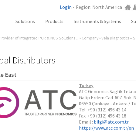
Login
-
Region: North America
Solutions
Products
Instruments & Systems
Su
Provider of Integrated PCR & NGS Solutions ...
»
Company
»
Vela Diagnostics – 
NGS
SX101
PCR
SQ301
Labware
ST401
bal Distributors
Consumables
e East
SA201
SX101
Turkey
ATC Genomics Saglik Teknolo
RGQ
Galip Erdem Cad. 607. Sok. 
GB Analyzer
06550 Çankaya - Ankara / Tü
Tel: +90 (312) 496 43 14
Fax: +90 (312) 496 43 18
Email :
bilgi@atc.com.tr
https://www.atc.com.tr/en