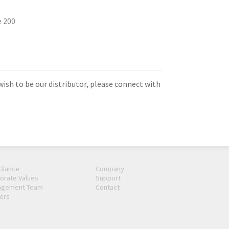
e 200
 wish to be our distributor, please connect with
 Glance
Company
orate Values
Support
agement Team
Contact
ers